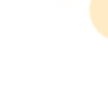
Products: