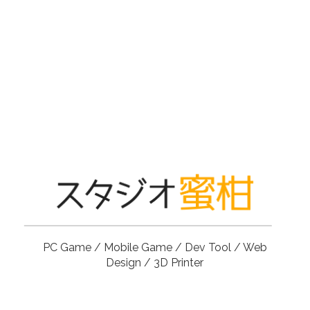
PC Game / Mobile Game / Dev Tool / Web
Design / 3D Printer